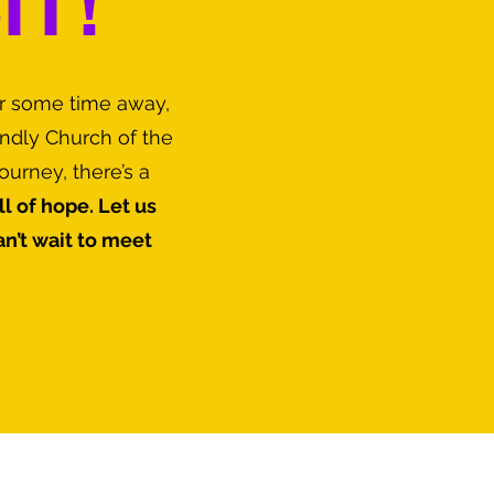
IT!
er some time away,
endly Church of the
urney, there’s a
l of hope. Let us
’t wait to meet