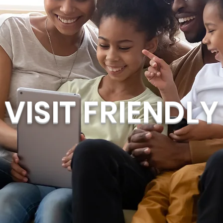
VISIT FRIENDLY