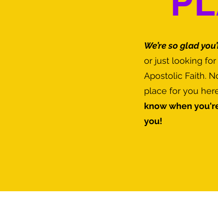
PL
We’re so glad you’
or just looking fo
Apostolic Faith. 
place for you her
know when you're
you!