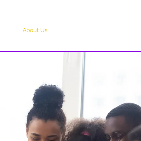
Home
About Us
General Convention '26
Ministr