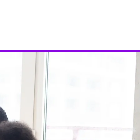
ies
Events
Donate