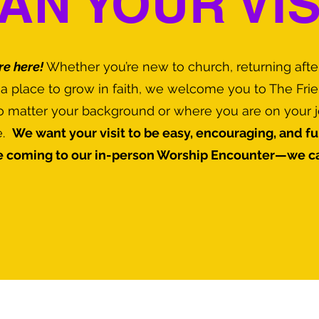
AN YOUR VIS
re here!
Whether you’re new to church, returning aft
r a place to grow in faith, we welcome you to The Fri
No matter your background or where you are on your jo
e.
We want your visit to be easy, encouraging, and ful
 coming to our in-person Worship Encounter—we can